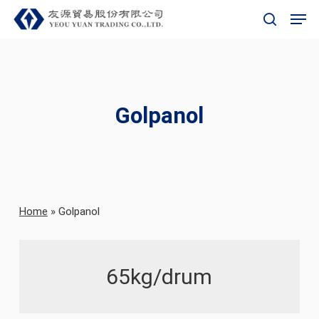
Skip
Men
to
search
main
content
Golpanol
Home
»
Golpanol
65kg/drum