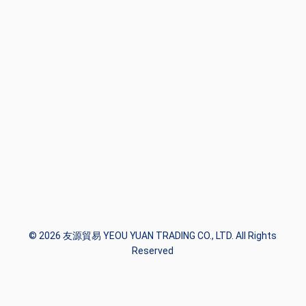
© 2026 友源貿易 YEOU YUAN TRADING CO., LTD. All Rights
Reserved