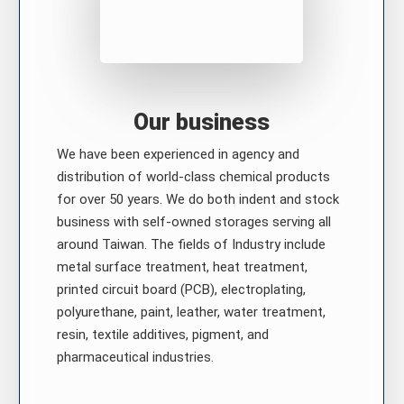
Our business
We have been experienced in agency and
distribution of world-class chemical products
for over 50 years. We do both indent and stock
business with self-owned storages serving all
around Taiwan. The fields of Industry include
metal surface treatment, heat treatment,
printed circuit board (PCB), electroplating,
polyurethane, paint, leather, water treatment,
resin, textile additives, pigment, and
pharmaceutical industries.