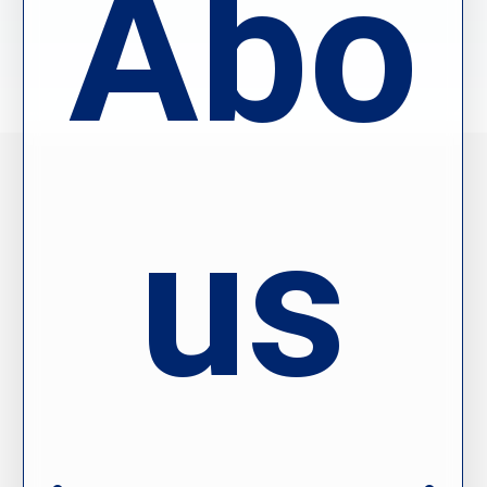
Abou
us