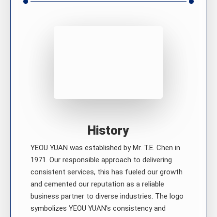
History
YEOU YUAN was established by Mr. T.E. Chen in
1971. Our responsible approach to delivering
consistent services, this has fueled our growth
and cemented our reputation as a reliable
business partner to diverse industries. The logo
symbolizes YEOU YUAN’s consistency and