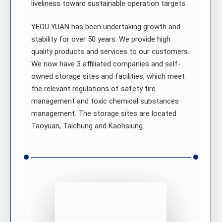
liveliness toward sustainable operation targets.
YEOU YUAN has been undertaking growth and
stability for over 50 years. We provide high
quality products and services to our customers.
We now have 3 affiliated companies and self-
owned storage sites and facilities, which meet
the relevant regulations of safety fire
management and toxic chemical substances
management. The storage sites are located
Taoyuan, Taichung and Kaohsiung.