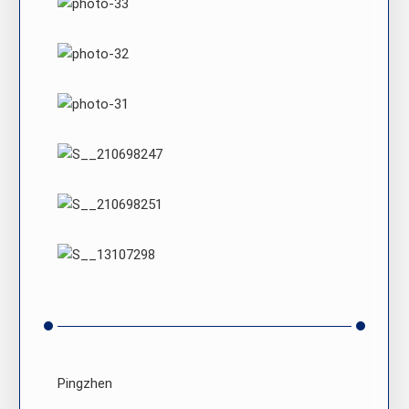
Pingzhen