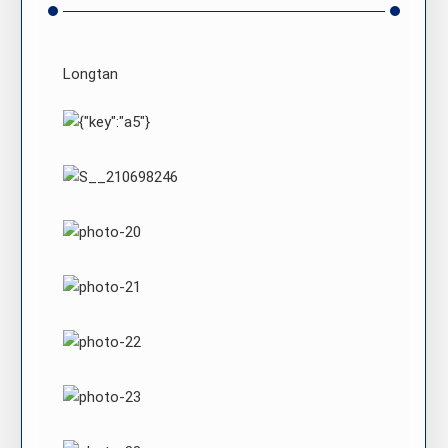
Longtan