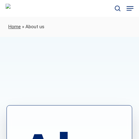
Skip
Men
to
search
main
content
Home
»
About us