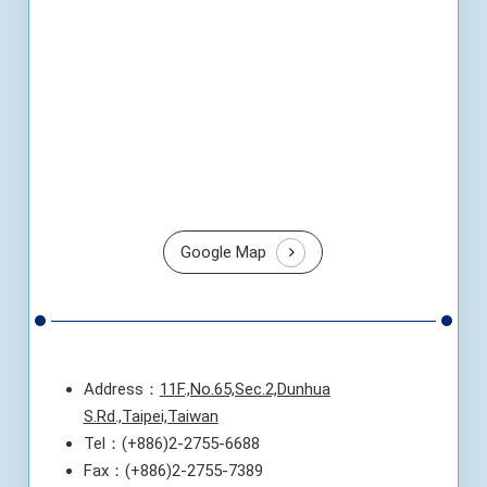
Google Map
Address：
11F.,No.65,Sec.2,Dunhua
S.Rd.,Taipei,Taiwan
Tel：(+886)2-2755-6688
Fax：(+886)2-2755-7389