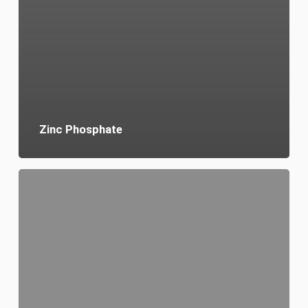
Zinc Phosphate