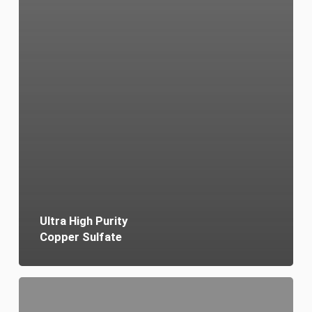
Ultra High Purity
Copper Sulfate