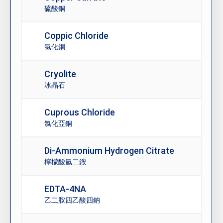
硫酸銅
Coppic Chloride
氯化銅
Cryolite
冰晶石
Cuprous Chloride
氯化亞銅
Di-Ammonium Hydrogen Citrate
檸檬酸氫二銨
EDTA-4NA
乙二胺四乙酸四鈉