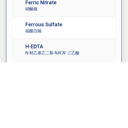
Ferric Nitrate
硝酸鐵
Ferrous Sulfate
硫酸亞鐵
H-EDTA
N-羟乙基乙二胺-N,N′,N′-三乙酸
High Purity Copper Sulfate
高純度硫酸銅
© 2026 友源貿易 YEOU YUAN TRADING CO., LTD. All Rights