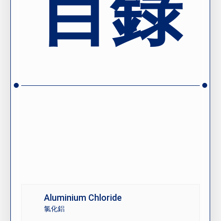
目錄
Aluminium Chloride
氯化鋁