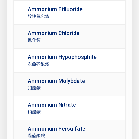
Ammonium Bifluoride
酸性氟化銨
Ammonium Chloride
氯化銨
Ammonium Hypophosphite
次亞磷酸銨
Ammonium Molybdate
鉬酸銨
Ammonium Nitrate
硝酸銨
Ammonium Persulfate
過硫酸銨