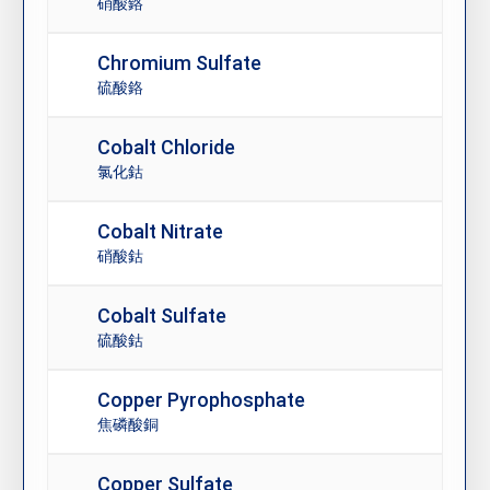
硝酸鉻
Chromium Sulfate
硫酸鉻
Cobalt Chloride
氯化鈷
Cobalt Nitrate
硝酸鈷
Cobalt Sulfate
硫酸鈷
Copper Pyrophosphate
焦磷酸銅
Copper Sulfate