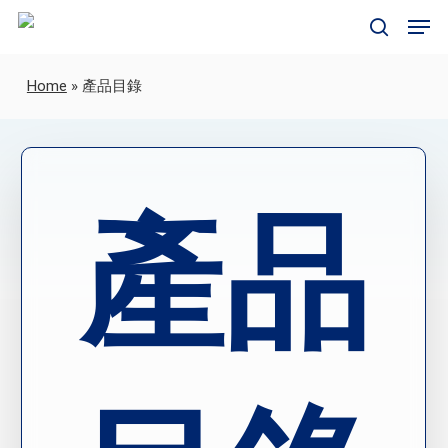
Skip
Men
to
search
main
content
Home
»
產品目錄
產品