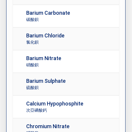
Barium Carbonate
碳酸鋇
Barium Chloride
氯化鋇
Barium Nitrate
硝酸鋇
Barium Sulphate
硫酸鋇
Calcium Hypophosphite
次亞磷酸鈣
Chromium Nitrate