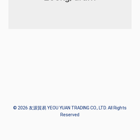
© 2026 友源貿易 YEOU YUAN TRADING CO., LTD. All Rights
Reserved