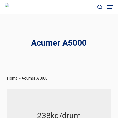
Skip
Men
to
search
main
content
Acumer A5000
Home
»
Acumer A5000
238kg/drum