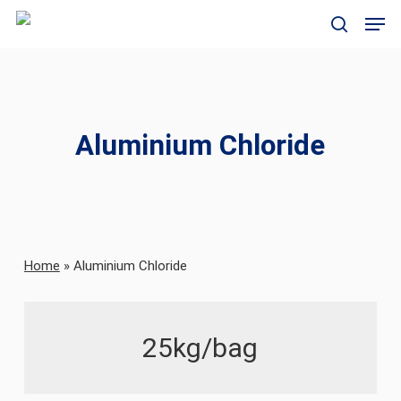
Skip
Men
to
search
main
content
Aluminium Chloride
Home
»
Aluminium Chloride
25kg/bag