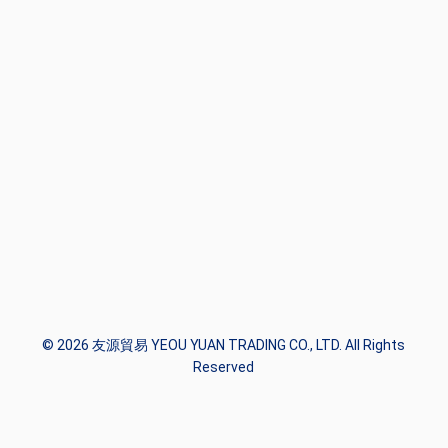
© 2026 友源貿易 YEOU YUAN TRADING CO., LTD. All Rights
Reserved