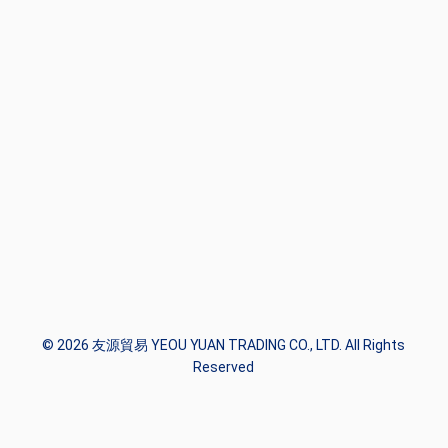
© 2026 友源貿易 YEOU YUAN TRADING CO., LTD. All Rights
Reserved