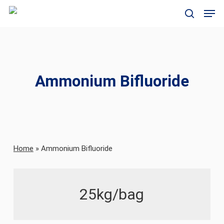
Skip
Men
to
search
main
content
Ammonium Bifluoride
Home
»
Ammonium Bifluoride
25kg/bag