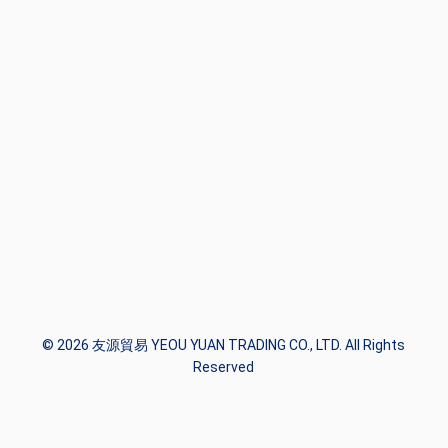
© 2026 友源貿易 YEOU YUAN TRADING CO., LTD. All Rights
Reserved