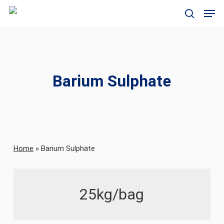
Skip
Men
to
search
main
content
Barium Sulphate
Home
»
Barium Sulphate
25kg/bag