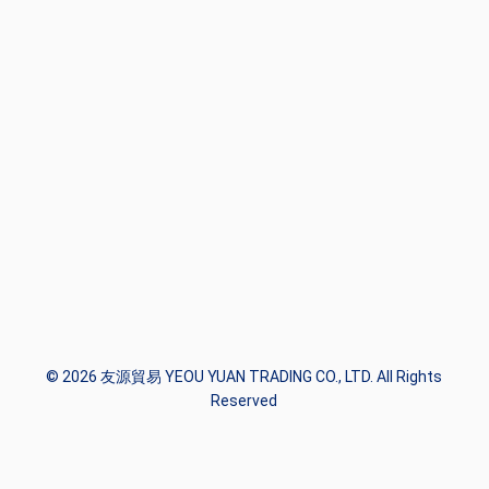
© 2026 友源貿易 YEOU YUAN TRADING CO., LTD. All Rights
Reserved