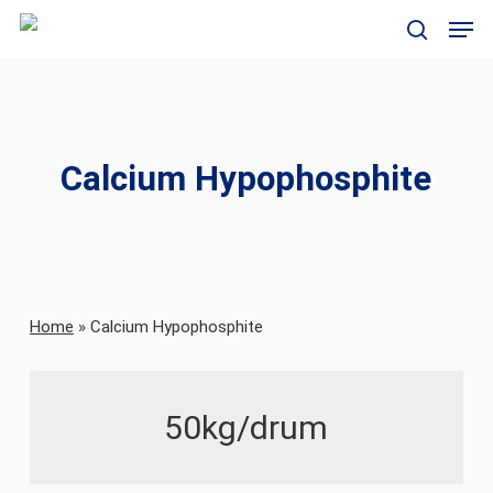
Skip
Men
to
search
main
content
Calcium Hypophosphite
Home
»
Calcium Hypophosphite
50kg/drum