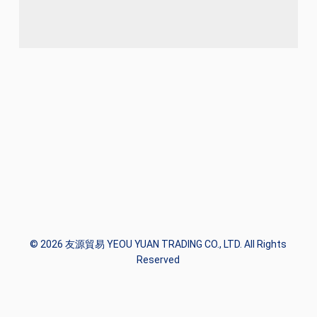
© 2026 友源貿易 YEOU YUAN TRADING CO., LTD. All Rights
Reserved