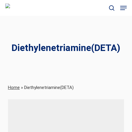
Skip
Men
to
search
main
content
Diethylenetriamine(DETA)
Home
»
Diethylenetriamine(DETA)