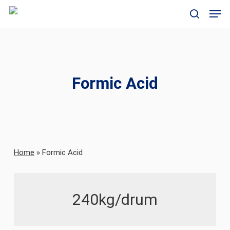
Skip
Men
to
search
main
content
Formic Acid
Home
»
Formic Acid
240kg/drum