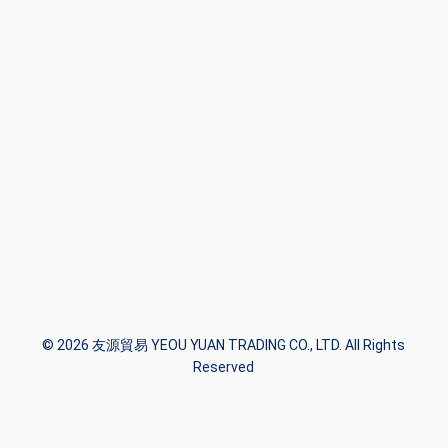
© 2026 友源貿易 YEOU YUAN TRADING CO., LTD. All Rights
Reserved