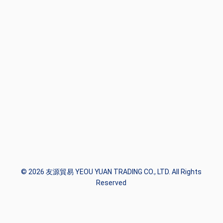
© 2026 友源貿易 YEOU YUAN TRADING CO., LTD. All Rights
Reserved