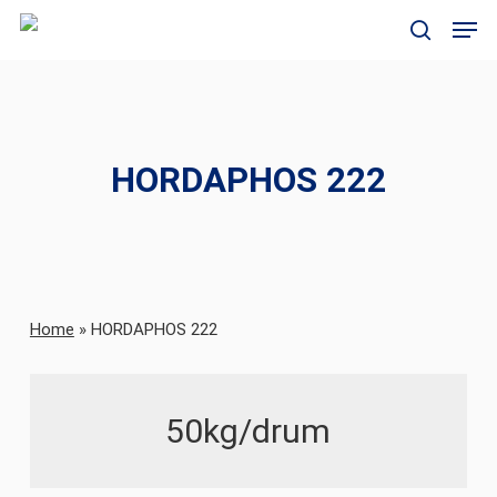
Skip
Men
to
search
main
content
HORDAPHOS 222
Home
»
HORDAPHOS 222
50kg/drum