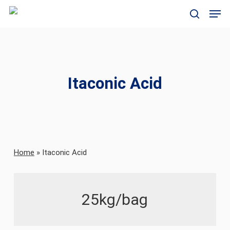
Skip
Men
to
search
main
content
Itaconic Acid
Home
»
Itaconic Acid
25kg/bag