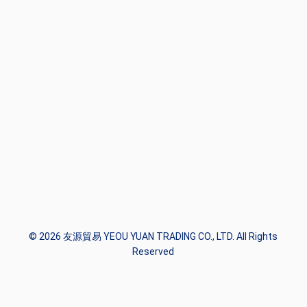
© 2026 友源貿易 YEOU YUAN TRADING CO., LTD. All Rights
Reserved