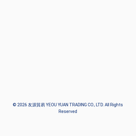
© 2026 友源貿易 YEOU YUAN TRADING CO., LTD. All Rights
Reserved