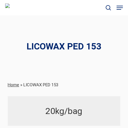
Skip
Men
to
search
main
content
LICOWAX PED 153
Home
»
LICOWAX PED 153
20kg/bag