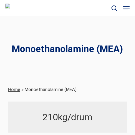
Skip
Men
to
search
main
content
Monoethanolamine (MEA)
Home
»
Monoethanolamine (MEA)
210kg/drum