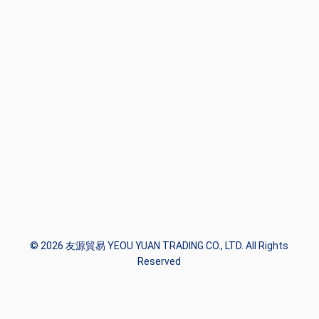
© 2026 友源貿易 YEOU YUAN TRADING CO., LTD. All Rights
Reserved