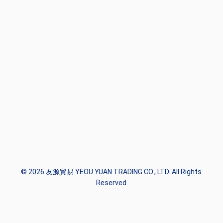
© 2026 友源貿易 YEOU YUAN TRADING CO., LTD. All Rights
Reserved