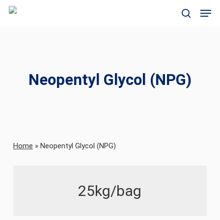
Skip
Men
to
search
main
content
Neopentyl Glycol (NPG)
Home
»
Neopentyl Glycol (NPG)
25kg/bag