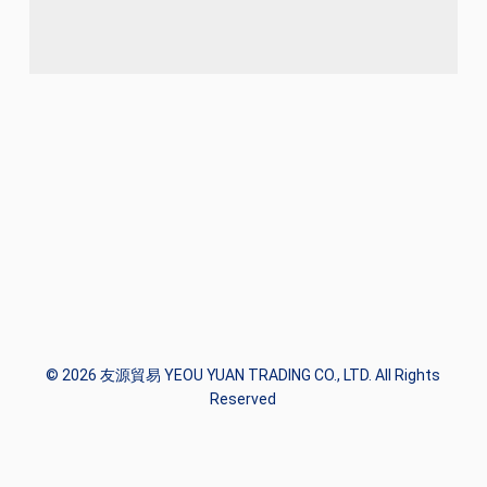
© 2026 友源貿易 YEOU YUAN TRADING CO., LTD. All Rights
Reserved