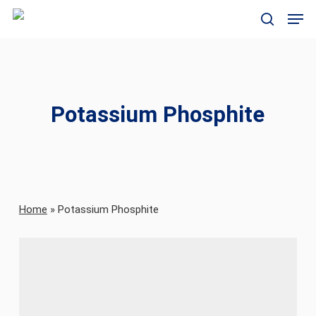
Skip
Men
to
search
main
content
Potassium Phosphite
Home
»
Potassium Phosphite