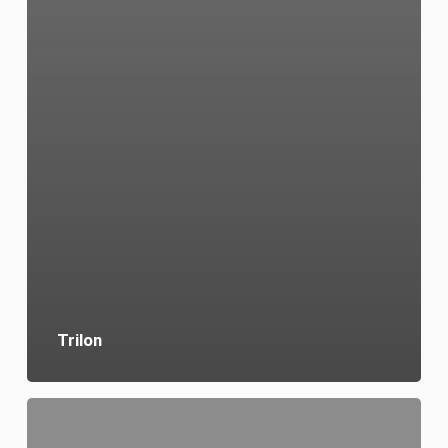
Trilon