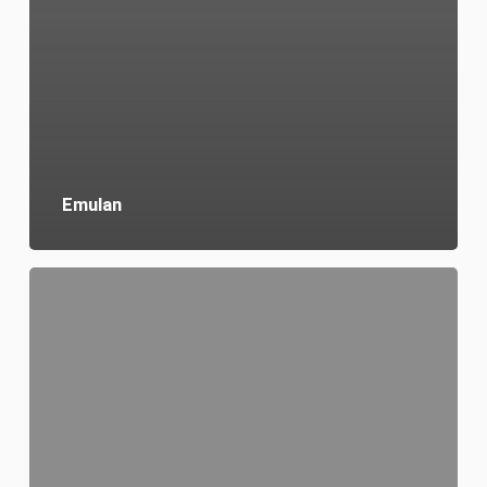
Emulan