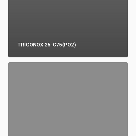
TRIGONOX 25-C75(PO2)