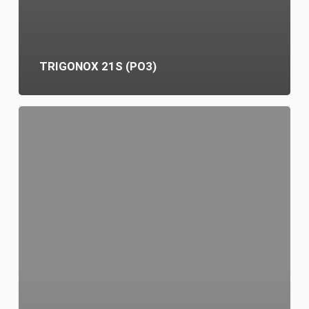
TRIGONOX 21S (PO3)